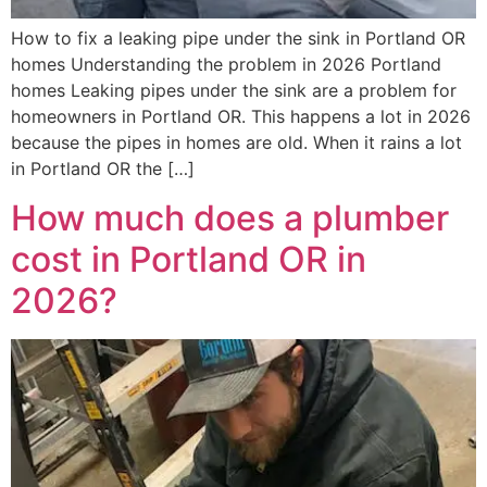
How to fix a leaking pipe under the sink in Portland OR
homes Understanding the problem in 2026 Portland
homes Leaking pipes under the sink are a problem for
homeowners in Portland OR. This happens a lot in 2026
because the pipes in homes are old. When it rains a lot
in Portland OR the […]
How much does a plumber
cost in Portland OR in
2026?