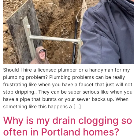
Should I hire a licensed plumber or a handyman for my
plumbing problem? Plumbing problems can be really
frustrating like when you have a faucet that just will not
stop dripping.. They can be super serious like when you
have a pipe that bursts or your sewer backs up. When
something like this happens a […]
Why is my drain clogging so
often in Portland homes?