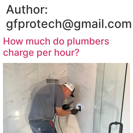
Author:
gfprotech@gmail.com
How much do plumbers
charge per hour?