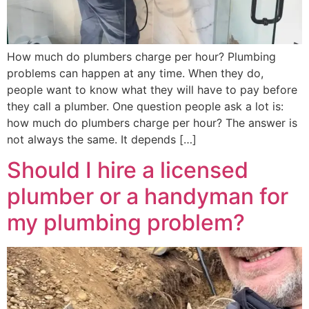
How much do plumbers charge per hour? Plumbing
problems can happen at any time. When they do,
people want to know what they will have to pay before
they call a plumber. One question people ask a lot is:
how much do plumbers charge per hour? The answer is
not always the same. It depends […]
Should I hire a licensed
plumber or a handyman for
my plumbing problem?