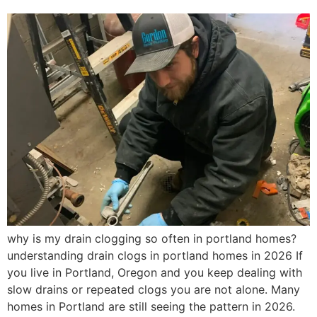
why is my drain clogging so often in portland homes?
understanding drain clogs in portland homes in 2026 If
you live in Portland, Oregon and you keep dealing with
slow drains or repeated clogs you are not alone. Many
homes in Portland are still seeing the pattern in 2026.