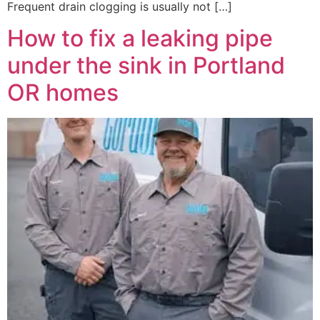
Frequent drain clogging is usually not […]
How to fix a leaking pipe
under the sink in Portland
OR homes