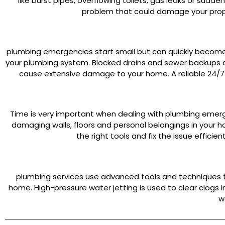
like burst pipes, overflowing toilets, gas leaks or sudd
problem that could damage your prop
plumbing emergencies start small but can quickly become m
your plumbing system. Blocked drains and sewer backups ca
cause extensive damage to your home. A reliable 24/7
Time is very important when dealing with plumbing emerg
damaging walls, floors and personal belongings in your
the right tools and fix the issue effic
plumbing services use advanced tools and techniques to
home. High-pressure water jetting is used to clear clogs
w