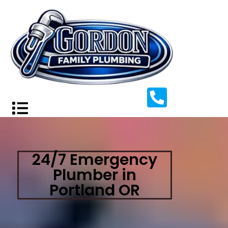
24/7 Emergency
Plumber in
Portland OR