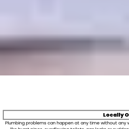
Locally 
Plumbing problems can happen at any time without any war