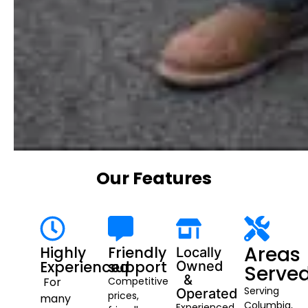
Our Features
Areas
Highly
Friendly
Locally
Experienced
support
Owned
Serve
&
For
Competitive
Serving
Operated
prices,
many
Columbia,
Experienced