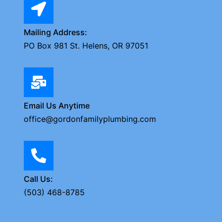
Mailing Address:
PO Box 981 St. Helens, OR 97051
Email Us Anytime
office@gordonfamilyplumbing.com
Call Us:
(503) 468-8785