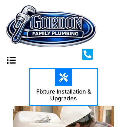
Fixture Installation &
Upgrades​