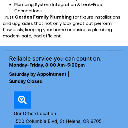
Plumbing System Integration & Leak-Free
Connections
Trust
Gordon Family Plumbing
for fixture installations
and upgrades that not only look great but perform
flawlessly, keeping your home or business plumbing
modern, safe, and efficient.
Reliable service you can count on.
Monday-Friday, 8:00 Am-5:00pm
Saturday by Appointment |
Sunday Closed
Our Office Location:
1520 Columbia Blvd, St Helens, OR 97051