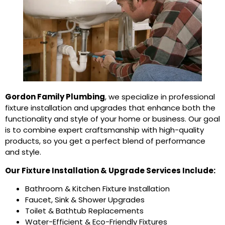
Gordon Family Plumbing
, we specialize in professional
fixture installation and upgrades that enhance both the
functionality and style of your home or business. Our goal
is to combine expert craftsmanship with high-quality
products, so you get a perfect blend of performance
and style.
Our Fixture Installation & Upgrade Services Include:
Bathroom & Kitchen Fixture Installation
Faucet, Sink & Shower Upgrades
Toilet & Bathtub Replacements
Water-Efficient & Eco-Friendly Fixtures