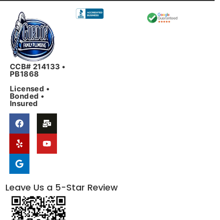
CCB# 214133 •
PB1868
Licensed •
Bonded •
Insured
Leave Us a 5-Star Review