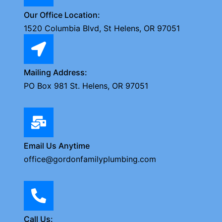
Our Office Location:
1520 Columbia Blvd, St Helens, OR 97051
Mailing Address:
PO Box 981 St. Helens, OR 97051
Email Us Anytime
office@gordonfamilyplumbing.com
Call Us: