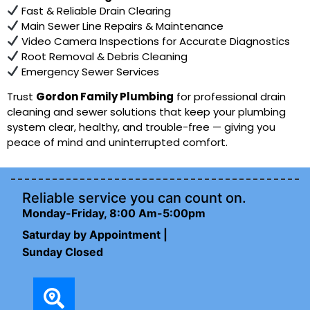
Fast & Reliable Drain Clearing
Main Sewer Line Repairs & Maintenance
Video Camera Inspections for Accurate Diagnostics
Root Removal & Debris Cleaning
Emergency Sewer Services
Trust
Gordon Family Plumbing
for professional drain
cleaning and sewer solutions that keep your plumbing
system clear, healthy, and trouble-free — giving you
peace of mind and uninterrupted comfort.
Reliable service you can count on.
Monday-Friday, 8:00 Am-5:00pm
Saturday by Appointment |
Sunday Closed