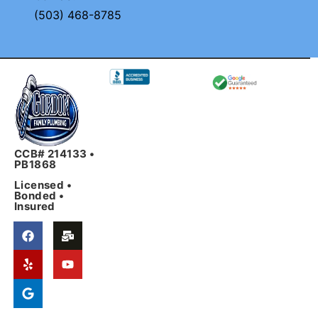
(503) 468-8785
CCB# 214133 •
PB1868
Licensed •
Bonded •
Insured