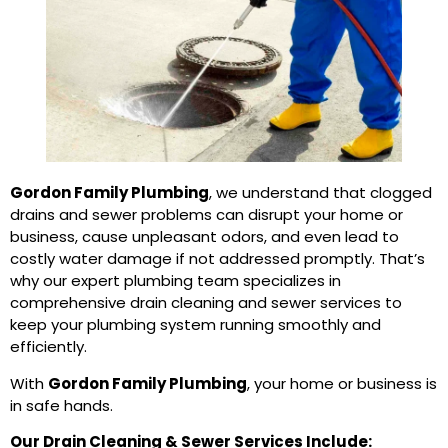
Gordon Family Plumbing
, we understand that clogged
drains and sewer problems can disrupt your home or
business, cause unpleasant odors, and even lead to
costly water damage if not addressed promptly. That’s
why our expert plumbing team specializes in
comprehensive drain cleaning and sewer services to
keep your plumbing system running smoothly and
efficiently.
With
Gordon Family Plumbing
, your home or business is
in safe hands.
Our Drain Cleaning & Sewer Services Include: