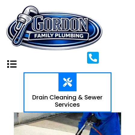
Drain Cleaning & Sewer
Services​