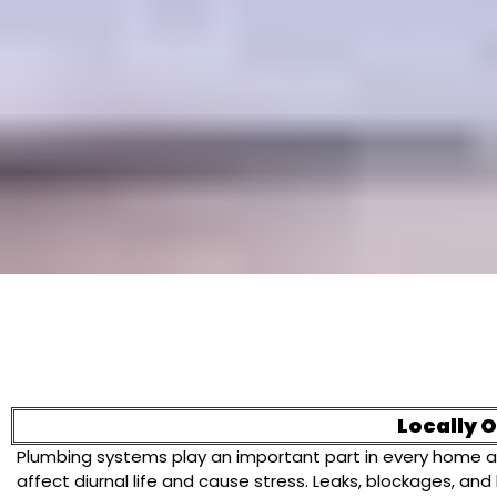
Locally 
Plumbing systems play an important part in every home a
affect diurnal life and cause stress. Leaks, blockages, 