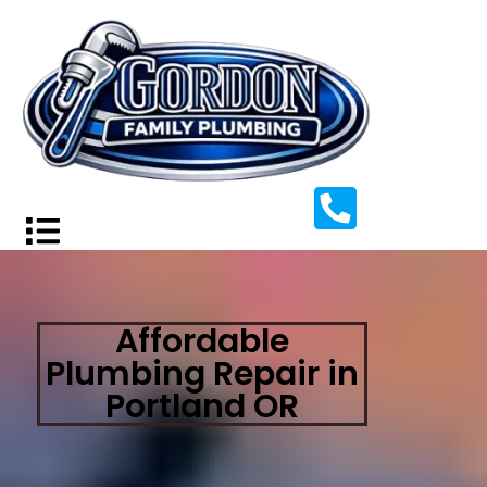
Affordable
Plumbing Repair in
Portland OR