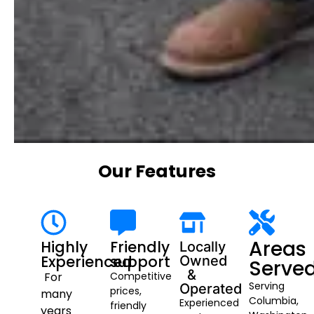
Our Features
Areas
Highly
Friendly
Locally
Experienced
support
Owned
Serve
&
For
Competitive
Serving
Operated
prices,
many
Columbia,
Experienced
friendly
years