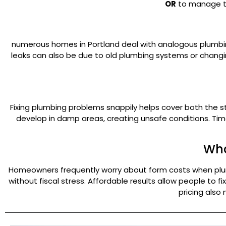
OR
to manage the
numerous homes in Portland deal with analogous plumbi
leaks can also be due to old plumbing systems or changi
Fixing plumbing problems snappily helps cover both the st
develop in damp areas, creating unsafe conditions. Tim
Wha
Homeowners frequently worry about form costs when plumbi
without fiscal stress. Affordable results allow people to
pricing also