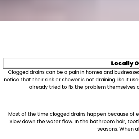
Locally 
Clogged drains can be a pain in homes and businesses in
notice that their sink or shower is not draining like it
already tried to fix the problem themselves
Most of the time clogged drains happen because of ever
Slow down the water flow. In the bathroom hair, toot
seasons. When all