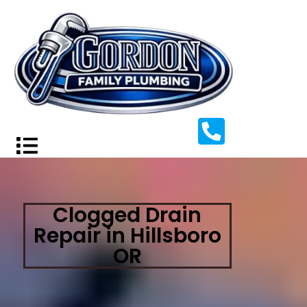
Clogged Drain
Repair in Hillsboro
OR