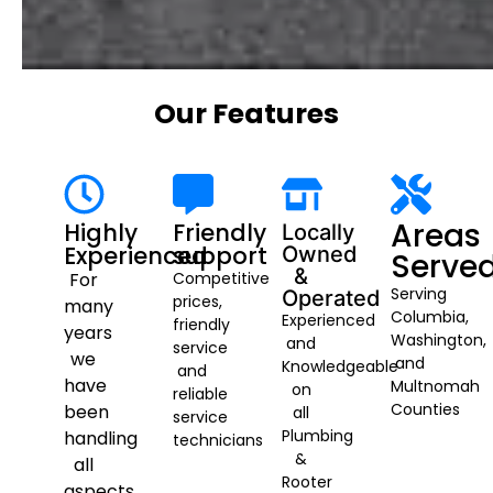
Our Features
Areas
Highly
Friendly
Locally
Experienced
support
Owned
Serve
&
For
Competitive
Serving
Operated
prices,
many
Columbia,
Experienced
friendly
years
Washington,
and
service
we
and
Knowledgeable
and
have
Multnomah
on
reliable
Counties
been
all
service
Plumbing
handling
technicians
&
all
Rooter
aspects