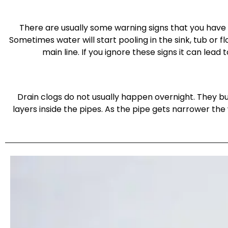
There are usually some warning signs that you have 
Sometimes water will start pooling in the sink, tub or f
main line. If you ignore these signs it can le
Drain clogs do not usually happen overnight. They bu
layers inside the pipes. As the pipe gets narrower th