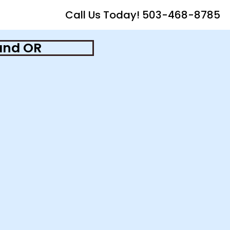
Call Us Today! 503-468-8785
and OR