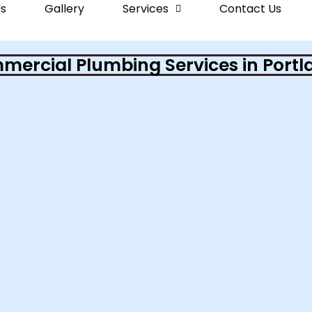
s
Gallery
Services
Contact Us
ercial Plumbing Services in Portl