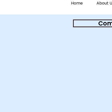
Home
About U
Comm