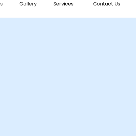
s
Gallery
Services
Contact Us