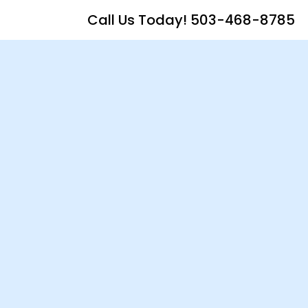
Call Us Today! 503-468-8785