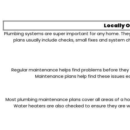
Locally 
Plumbing systems are super important for any home. They 
plans usually include checks, small fixes and system 
Regular maintenance helps find problems before they b
Maintenance plans help find these issues ear
Most plumbing maintenance plans cover all areas of a home
Water heaters are also checked to ensure they are wo