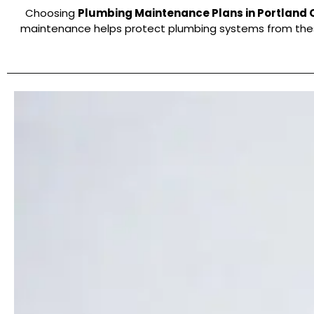
Choosing
Plumbing Maintenance Plans in Portland 
maintenance helps protect plumbing systems from these 