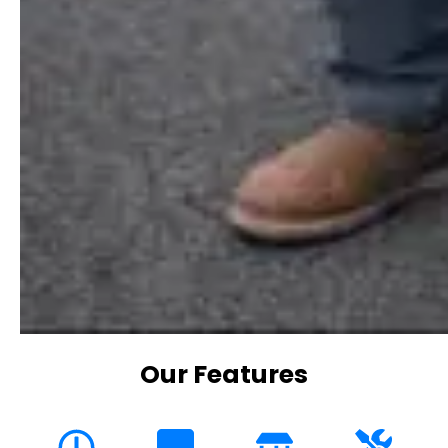
Our Features