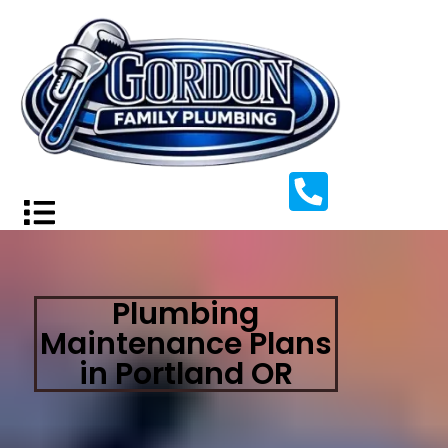
Plumbing
Maintenance Plans
in Portland OR