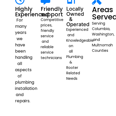
Areas
Highly
Friendly
Locally
Experienced
support
Owned
Serve
&
For
Competitive
Serving
Operated
prices,
many
Columbia,
Experienced
friendly
years
Washington,
and
service
we
and
Knowledgeable
and
have
Multnomah
on
reliable
Counties
been
all
service
Plumbing
handling
technicians
&
all
Rooter
aspects
Related
of
Needs
plumbing
installation
and
repairs.