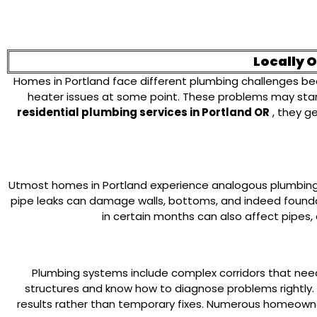
Locally 
Homes in Portland face different plumbing challenges be
heater issues at some point. These problems may start
residential plumbing services in Portland OR
, they g
Utmost homes in Portland experience analogous plumbing i
pipe leaks can damage walls, bottoms, and indeed founda
in certain months can also affect pipes,
Plumbing systems include complex corridors that need
structures and know how to diagnose problems rightly.
results rather than temporary fixes. Numerous homeowne