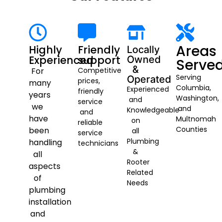
Areas
Highly
Friendly
Locally
Experienced
support
Owned
Serve
&
For
Competitive
Serving
Operated
prices,
many
Columbia,
Experienced
friendly
years
Washington,
and
service
we
and
Knowledgeable
and
have
Multnomah
on
reliable
Counties
been
all
service
Plumbing
handling
technicians
&
all
Rooter
aspects
Related
of
Needs
plumbing
installation
and