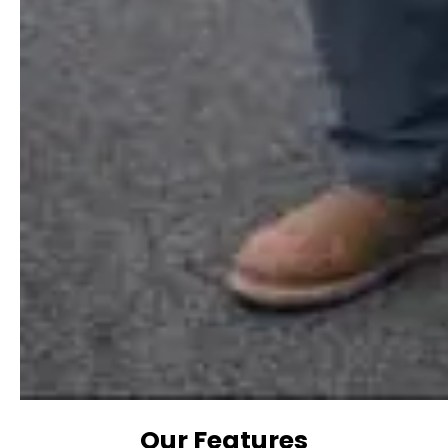
Our Features