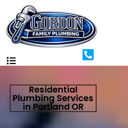
Residential
Plumbing Services
in Portland OR