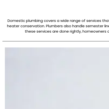
Domestic plumbing covers a wide range of services that 
heater conservation. Plumbers also handle semester lin
these services are done rightly, homeowners c