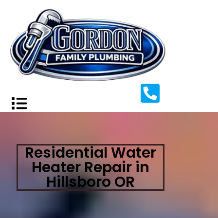
Residential Water
Heater Repair in
Hillsboro OR