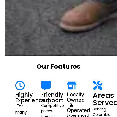
Our Features
Areas
Highly
Friendly
Locally
Experienced
support
Owned
Serve
&
For
Competitive
Serving
Operated
prices,
many
Columbia,
Experienced
friendly