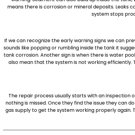
means there is corrosion or mineral deposits. Leaks 
system stops prod
If we can recognize the early warning signs we can preve
sounds like popping or rumbling inside the tank it sugge
tank corrosion. Another sign is when there is water pool
also mean that the system is not working efficiently.
The repair process usually starts with an inspection 
nothing is missed. Once they find the issue they can do
gas supply to get the system working properly again. 