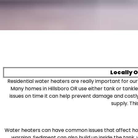
Locally 
Residential water heaters are really important for our
Many homes in Hillsboro OR use either tank or tankl
issues on time it can help prevent damage and cost
supply. Thi
Water heaters can have common issues that affect how
warning. Sediment can also build up inside the tank,