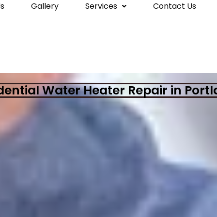
s
Gallery
Services
Contact Us
dential Water Heater Repair in Port