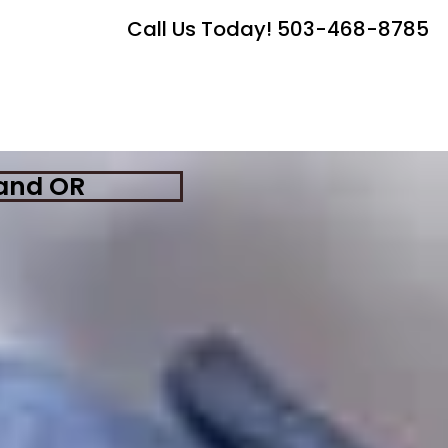
Call Us Today! 503-468-8785
land OR