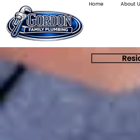
Home
About U
Resi