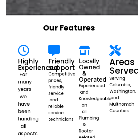
Our Features
Areas
Highly
Friendly
Locally
Experienced
support
Owned
Serve
&
For
Competitive
Serving
Operated
prices,
many
Columbia,
Experienced
friendly
years
Washington,
and
service
we
and
Knowledgeable
and
have
Multnomah
on
reliable
Counties
been
all
service
Plumbing
handling
technicians
&
all
Rooter
aspects
Related