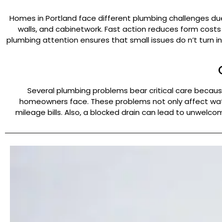
Homes in Portland face different plumbing challenges due
walls, and cabinetwork. Fast action reduces form cost
plumbing attention ensures that small issues do n’t turn int
Several plumbing problems bear critical care becau
homeowners face. These problems not only affect water
mileage bills. Also, a blocked drain can lead to unwelc