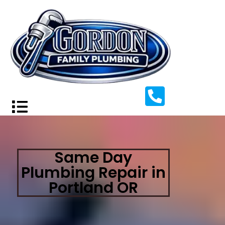
Same Day
Plumbing Repair in
Portland OR