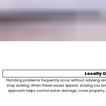
Locally 
Plumbing problems frequently occur without advising and 
stop working. When these issues appear, staying too l
approach helps control water damage, cover property,