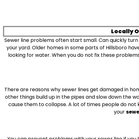
Locally 
Sewer line problems often start small. Can quickly turn
your yard. Older homes in some parts of Hillsboro have
looking for water. When you do not fix these problems
There are reasons why sewer lines get damaged in home
other things build up in the pipes and slow down the wat
cause them to collapse. A lot of times people do not 
your
sewer
You can prevent problems with your sewer line if you k