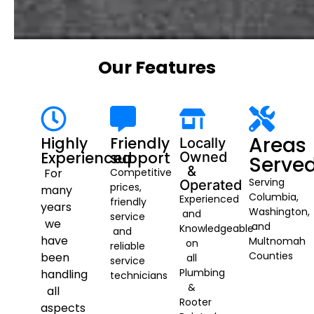
Our Features
Areas
Highly
Friendly
Locally
Experienced
support
Owned
Serve
&
For
Competitive
Serving
Operated
prices,
many
Columbia,
Experienced
friendly
years
Washington,
and
service
we
and
Knowledgeable
and
have
Multnomah
on
reliable
Counties
been
all
service
Plumbing
handling
technicians
&
all
Rooter
aspects