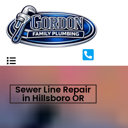
Sewer Line Repair
in Hillsboro OR