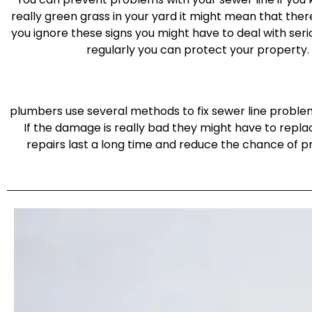
really green grass in your yard it might mean that there 
you ignore these signs you might have to deal with seri
regularly you can protect your property.
plumbers use several methods to fix sewer line problem
If the damage is really bad they might have to repla
repairs last a long time and reduce the chance of 