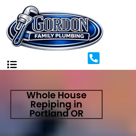
Whole House
Repiping in
Portland OR