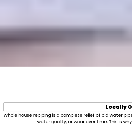
Locally 
Whole house repiping is a complete relief of old water p
water quality, or wear over time. This is 