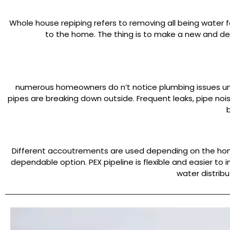
Whole house repiping refers to removing all being water f
to the home. The thing is to make a new and de
numerous homeowners do n’t notice plumbing issues unti
pipes are breaking down outside. Frequent leaks, pipe no
Different accoutrements are used depending on the home’
dependable option. PEX pipeline is flexible and easier to 
water distrib