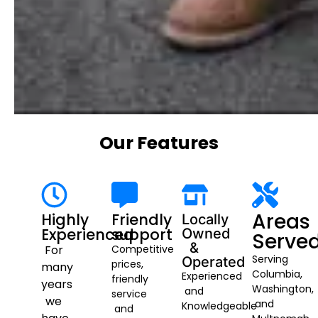
Our Features
Areas
Highly
Friendly
Locally
Experienced
support
Owned
Serve
&
For
Competitive
Serving
Operated
prices,
many
Columbia,
Experienced
friendly
years
Washington,
and
service
we
and
Knowledgeable
and